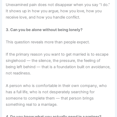
Unexamined pain does not disappear when you say “I do.”
It shows up in how you argue, how you love, how you
receive love, and how you handle conflict.
3. Can you be alone without being lonely?
This question reveals more than people expect.
If the primary reason you want to get married is to escape
singlehood — the silence, the pressure, the feeling of
being left behind — that is a foundation built on avoidance,
not readiness.
A person who is comfortable in their own company, who
has a full life, who is not desperately searching for
someone to complete them — that person brings
something real to a marriage.
4. Do you know what you actually need in a partner?