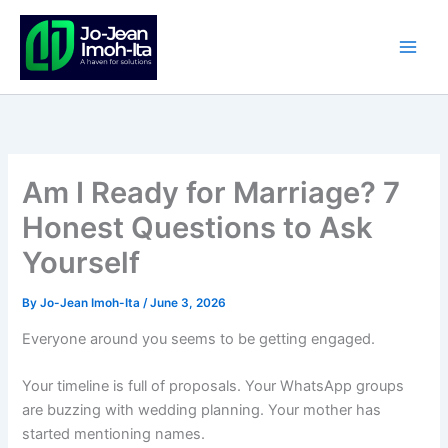
Skip
to
content
Am I Ready for Marriage? 7
Honest Questions to Ask
Yourself
By
Jo-Jean Imoh-Ita
/
June 3, 2026
Everyone around you seems to be getting engaged.
Your timeline is full of proposals. Your WhatsApp groups
are buzzing with wedding planning. Your mother has
started mentioning names.