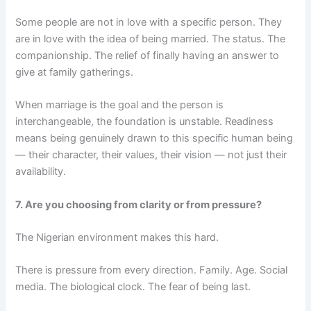
Some people are not in love with a specific person. They
are in love with the idea of being married. The status. The
companionship. The relief of finally having an answer to
give at family gatherings.
When marriage is the goal and the person is
interchangeable, the foundation is unstable. Readiness
means being genuinely drawn to this specific human being
— their character, their values, their vision — not just their
availability.
7. Are you choosing from clarity or from pressure?
The Nigerian environment makes this hard.
There is pressure from every direction. Family. Age. Social
media. The biological clock. The fear of being last.