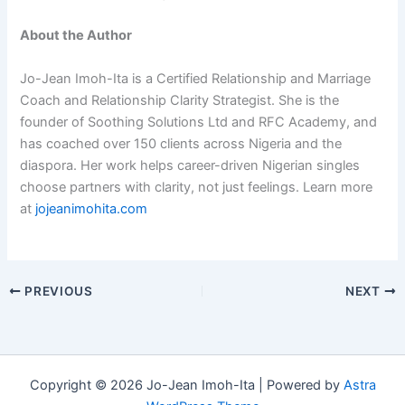
About the Author
Jo-Jean Imoh-Ita is a Certified Relationship and Marriage
Coach and Relationship Clarity Strategist. She is the
founder of Soothing Solutions Ltd and RFC Academy, and
has coached over 150 clients across Nigeria and the
diaspora. Her work helps career-driven Nigerian singles
choose partners with clarity, not just feelings. Learn more
at
jojeanimohita.com
PREVIOUS
NEXT
Copyright © 2026 Jo-Jean Imoh-Ita | Powered by
Astra