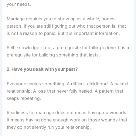
your needs.
Marriage requires you to show up as a whole, honest
person. If you are still figuring out who that person is, that
is not a reason to panic. But it is important information.
Self-knowledge is not a prerequisite for falling in love. It is a
prerequisite for building something that lasts.
2. Have you dealt with your past?
Everyone carries something. A difficult childhood. A painful
relationship. A loss that never fully healed. A pattern that
keeps repeating.
Readiness for marriage does not mean having no wounds.
It means having done enough work on those wounds that
they do not silently run your relationship.