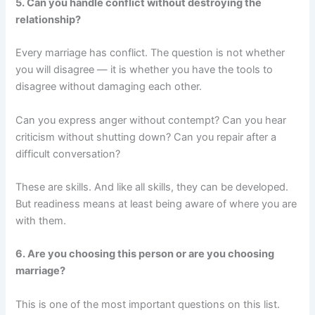
5. Can you handle conflict without destroying the
relationship?
Every marriage has conflict. The question is not whether
you will disagree — it is whether you have the tools to
disagree without damaging each other.
Can you express anger without contempt? Can you hear
criticism without shutting down? Can you repair after a
difficult conversation?
These are skills. And like all skills, they can be developed.
But readiness means at least being aware of where you are
with them.
6. Are you choosing this person or are you choosing
marriage?
This is one of the most important questions on this list.