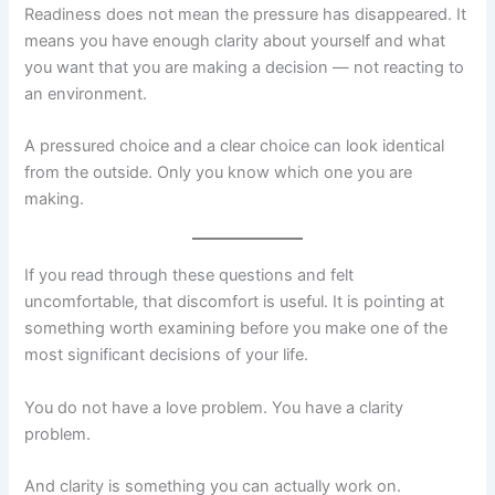
Readiness does not mean the pressure has disappeared. It
means you have enough clarity about yourself and what
you want that you are making a decision — not reacting to
an environment.
A pressured choice and a clear choice can look identical
from the outside. Only you know which one you are
making.
If you read through these questions and felt
uncomfortable, that discomfort is useful. It is pointing at
something worth examining before you make one of the
most significant decisions of your life.
You do not have a love problem. You have a clarity
problem.
And clarity is something you can actually work on.