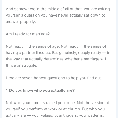
And somewhere in the middle of all of that, you are asking
yourself a question you have never actually sat down to
answer properly.
Am I ready for marriage?
Not ready in the sense of age. Not ready in the sense of
having a partner lined up. But genuinely, deeply ready — in
the way that actually determines whether a marriage will
thrive or struggle.
Here are seven honest questions to help you find out.
1. Do you know who you actually are?
Not who your parents raised you to be. Not the version of
yourself you perform at work or at church. But who you
actually are — your values, your triggers, your patterns,