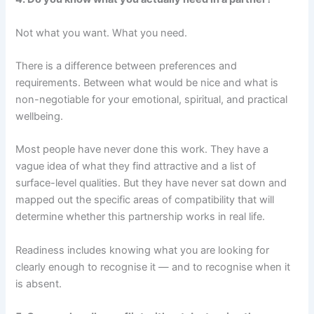
Not what you want. What you need.
There is a difference between preferences and
requirements. Between what would be nice and what is
non-negotiable for your emotional, spiritual, and practical
wellbeing.
Most people have never done this work. They have a
vague idea of what they find attractive and a list of
surface-level qualities. But they have never sat down and
mapped out the specific areas of compatibility that will
determine whether this partnership works in real life.
Readiness includes knowing what you are looking for
clearly enough to recognise it — and to recognise when it
is absent.