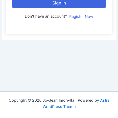
Sign In
Don't have an account?
Register Now
Copyright © 2026 Jo-Jean Imoh-Ita | Powered by
Astra
WordPress Theme