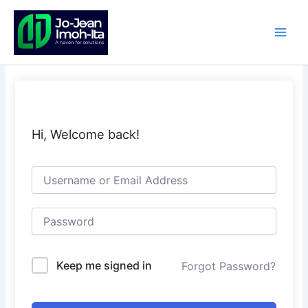
Skip
to
content
Hi, Welcome back!
Keep me signed in
Forgot Password?