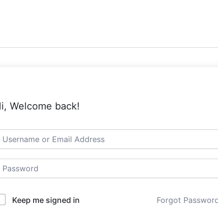
i, Welcome back!
Keep me signed in
Forgot Passwor