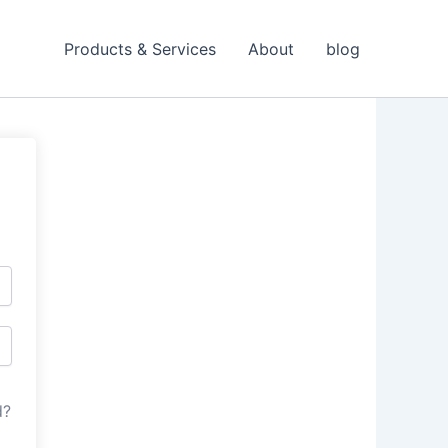
Products & Services
About
blog
d?