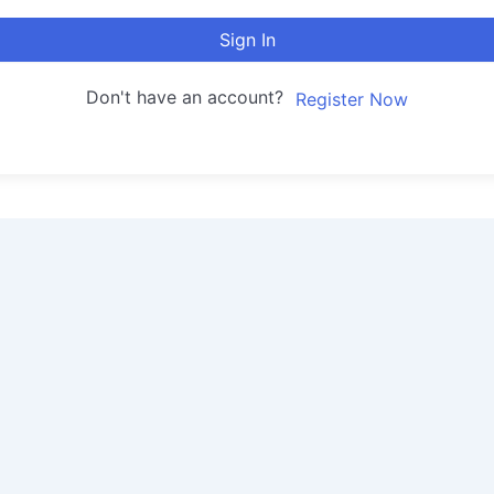
Sign In
Don't have an account?
Register Now