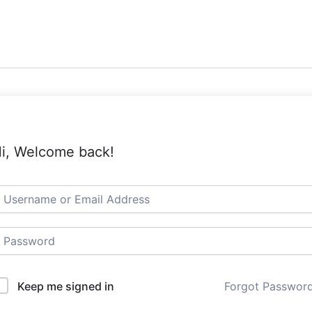
i, Welcome back!
Keep me signed in
Forgot Passwor