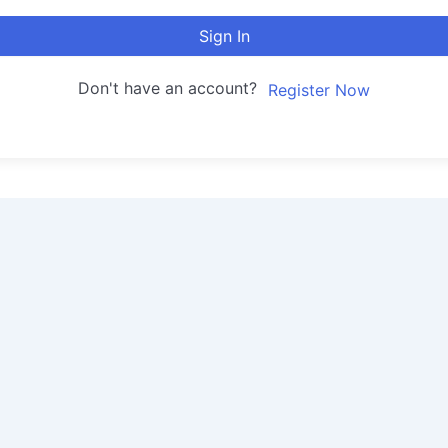
Sign In
Don't have an account?
Register Now