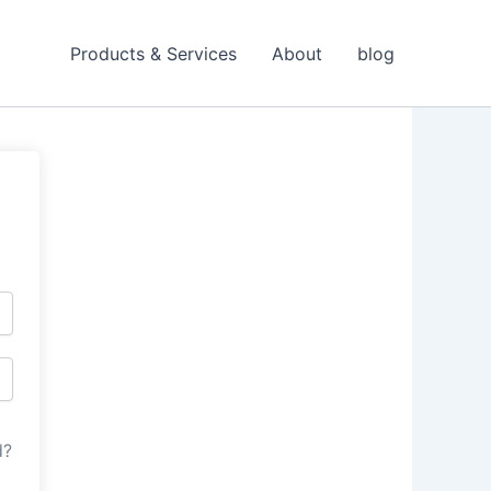
Products & Services
About
blog
d?