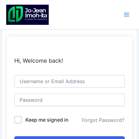
Skip
to
content
Hi, Welcome back!
Keep me signed in
Forgot Password?