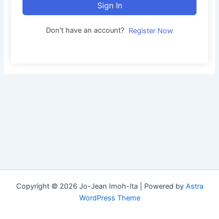
Sign In
Don't have an account?
Register Now
Copyright © 2026 Jo-Jean Imoh-Ita | Powered by
Astra
WordPress Theme