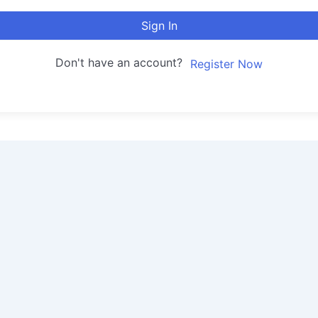
Sign In
Don't have an account?
Register Now