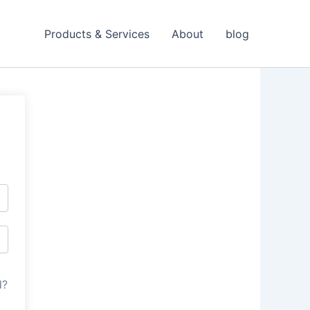
Products & Services
About
blog
d?