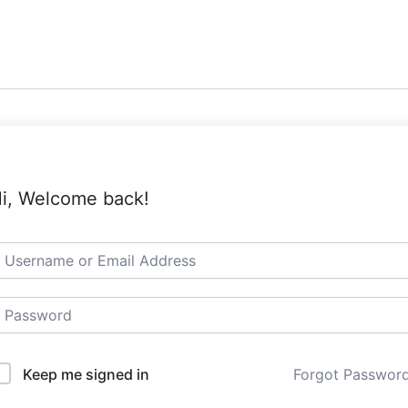
i, Welcome back!
Keep me signed in
Forgot Passwor