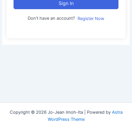
Sign In
Don't have an account?
Register Now
Copyright © 2026 Jo-Jean Imoh-Ita | Powered by
Astra
WordPress Theme