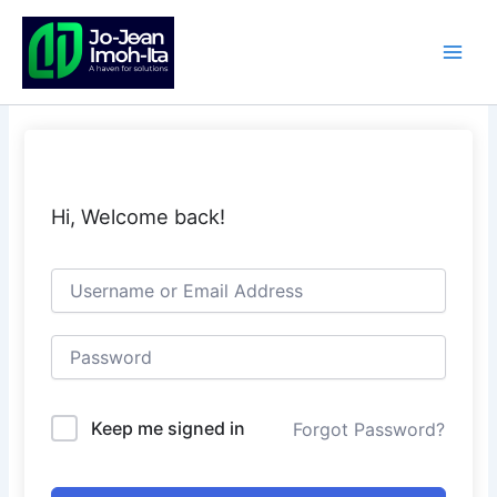
Skip
to
content
Hi, Welcome back!
Keep me signed in
Forgot Password?