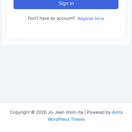
Sign In
Don't have an account?
Register Now
Copyright © 2026 Jo-Jean Imoh-Ita | Powered by
Astra
WordPress Theme