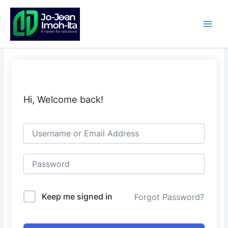
Skip
to
content
Hi, Welcome back!
Keep me signed in
Forgot Password?