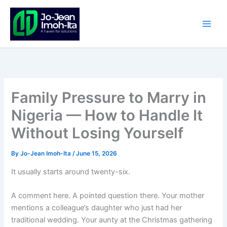
Skip
to
content
Family Pressure to Marry in
Nigeria — How to Handle It
Without Losing Yourself
By
Jo-Jean Imoh-Ita
/
June 15, 2026
It usually starts around twenty-six.
A comment here. A pointed question there. Your mother
mentions a colleague’s daughter who just had her
traditional wedding. Your aunty at the Christmas gathering