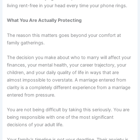
living rent-free in your head every time your phone rings.
What You Are Actually Protecting
The reason this matters goes beyond your comfort at
family gatherings.
The decision you make about who to marry will affect your
finances, your mental health, your career trajectory, your
children, and your daily quality of life in ways that are
almost impossible to overstate. A marriage entered from
clarity is a completely different experience from a marriage
entered from pressure.
You are not being difficult by taking this seriously. You are
being responsible with one of the most significant
decisions of your adult life.
Your family’s timeline is not your deadline. Their anxiety is