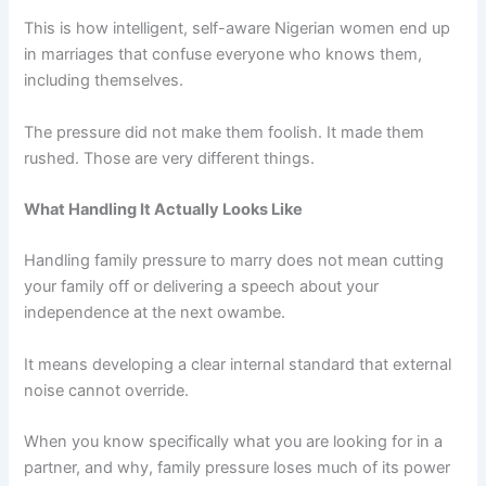
This is how intelligent, self-aware Nigerian women end up
in marriages that confuse everyone who knows them,
including themselves.
The pressure did not make them foolish. It made them
rushed. Those are very different things.
What Handling It Actually Looks Like
Handling family pressure to marry does not mean cutting
your family off or delivering a speech about your
independence at the next owambe.
It means developing a clear internal standard that external
noise cannot override.
When you know specifically what you are looking for in a
partner, and why, family pressure loses much of its power