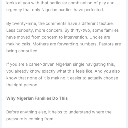
looks at you with that particular combination of pity and
urgency that only Nigerian aunties have perfected.
By twenty-nine, the comments have a different texture.
Less curiosity, more concern. By thirty-two, some families
have moved from concern to intervention. Uncles are
making calls. Mothers are forwarding numbers. Pastors are
being consulted.
If you are a career-driven Nigerian single navigating this,
you already know exactly what this feels like. And you also
know that none of it is making it easier to actually choose
the right person.
Why Nigerian Families Do This
Before anything else, it helps to understand where the
pressure is coming from.