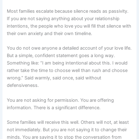
Most families escalate because silence reads as passivity.
If you are not saying anything about your relationship
intentions, the people who love you will fill that silence with
their own anxiety and their own timeline.
You do not owe anyone a detailed account of your love life.
But a simple, confident statement goes a long way.
Something like: “I am being intentional about this. I would
rather take the time to choose well than rush and choose
wrong.” Said warmly, said once, said without
defensiveness.
You are not asking for permission. You are offering
information. There is a significant difference.
Some families will receive this well. Others will not, at least
not immediately. But you are not saying it to change their
minds. You are saying it to stop the conversation from