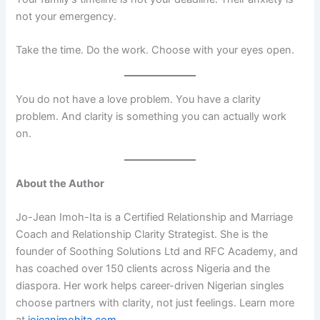
not your emergency.
Take the time. Do the work. Choose with your eyes open.
You do not have a love problem. You have a clarity
problem. And clarity is something you can actually work
on.
About the Author
Jo-Jean Imoh-Ita is a Certified Relationship and Marriage
Coach and Relationship Clarity Strategist. She is the
founder of Soothing Solutions Ltd and RFC Academy, and
has coached over 150 clients across Nigeria and the
diaspora. Her work helps career-driven Nigerian singles
choose partners with clarity, not just feelings. Learn more