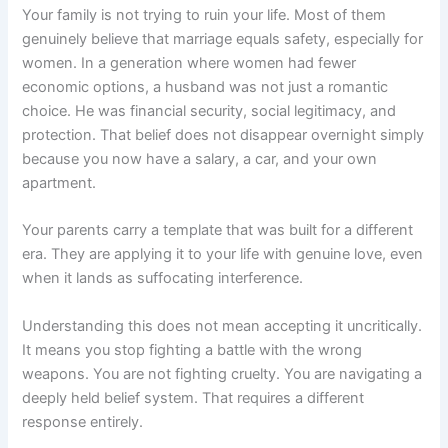
Your family is not trying to ruin your life. Most of them
genuinely believe that marriage equals safety, especially for
women. In a generation where women had fewer
economic options, a husband was not just a romantic
choice. He was financial security, social legitimacy, and
protection. That belief does not disappear overnight simply
because you now have a salary, a car, and your own
apartment.
Your parents carry a template that was built for a different
era. They are applying it to your life with genuine love, even
when it lands as suffocating interference.
Understanding this does not mean accepting it uncritically.
It means you stop fighting a battle with the wrong
weapons. You are not fighting cruelty. You are navigating a
deeply held belief system. That requires a different
response entirely.