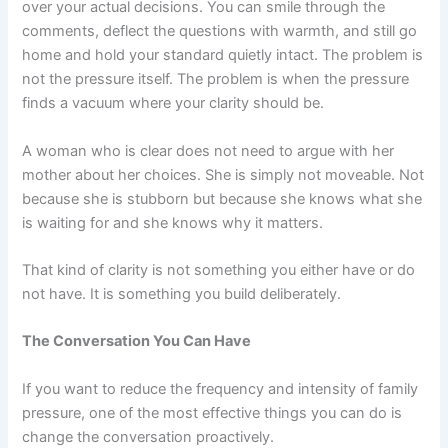
over your actual decisions. You can smile through the
comments, deflect the questions with warmth, and still go
home and hold your standard quietly intact. The problem is
not the pressure itself. The problem is when the pressure
finds a vacuum where your clarity should be.
A woman who is clear does not need to argue with her
mother about her choices. She is simply not moveable. Not
because she is stubborn but because she knows what she
is waiting for and she knows why it matters.
That kind of clarity is not something you either have or do
not have. It is something you build deliberately.
The Conversation You Can Have
If you want to reduce the frequency and intensity of family
pressure, one of the most effective things you can do is
change the conversation proactively.