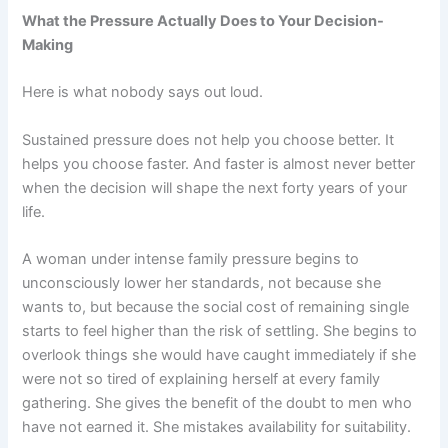
What the Pressure Actually Does to Your Decision-
Making
Here is what nobody says out loud.
Sustained pressure does not help you choose better. It
helps you choose faster. And faster is almost never better
when the decision will shape the next forty years of your
life.
A woman under intense family pressure begins to
unconsciously lower her standards, not because she
wants to, but because the social cost of remaining single
starts to feel higher than the risk of settling. She begins to
overlook things she would have caught immediately if she
were not so tired of explaining herself at every family
gathering. She gives the benefit of the doubt to men who
have not earned it. She mistakes availability for suitability.