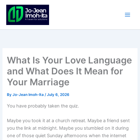
Skip
to
content
What Is Your Love Language
and What Does It Mean for
Your Marriage
By
Jo-Jean Imoh-Ita
/
July 6, 2026
You have probably taken the quiz.
Maybe you took it at a church retreat. Maybe a friend sent
you the link at midnight. Maybe you stumbled on it during
one of those quiet Sunday afternoons when the internet