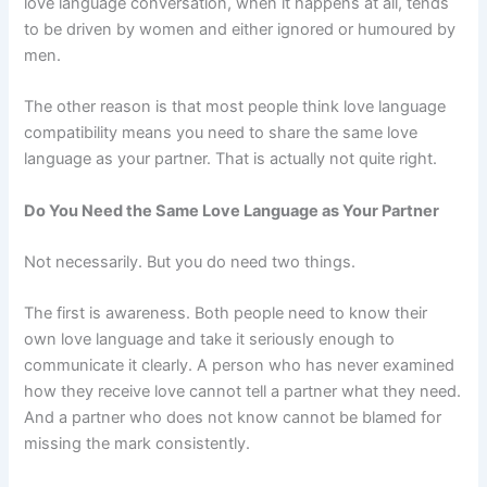
love language conversation, when it happens at all, tends
to be driven by women and either ignored or humoured by
men.
The other reason is that most people think love language
compatibility means you need to share the same love
language as your partner. That is actually not quite right.
Do You Need the Same Love Language as Your Partner
Not necessarily. But you do need two things.
The first is awareness. Both people need to know their
own love language and take it seriously enough to
communicate it clearly. A person who has never examined
how they receive love cannot tell a partner what they need.
And a partner who does not know cannot be blamed for
missing the mark consistently.