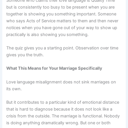
Someone who claims their love language is Quality Time
but is consistently too busy to be present when you are
together is showing you something important. Someone
who says Acts of Service matters to them and then never
notices when you have gone out of your way to show up
practically is also showing you something.
The quiz gives you a starting point. Observation over time
gives you the truth.
What This Means for Your Marriage Specifically
Love language misalignment does not sink marriages on
its own.
But it contributes to a particular kind of emotional distance
that is hard to diagnose because it does not look like a
crisis from the outside. The marriage is functional. Nobody
is doing anything dramatically wrong. But one or both