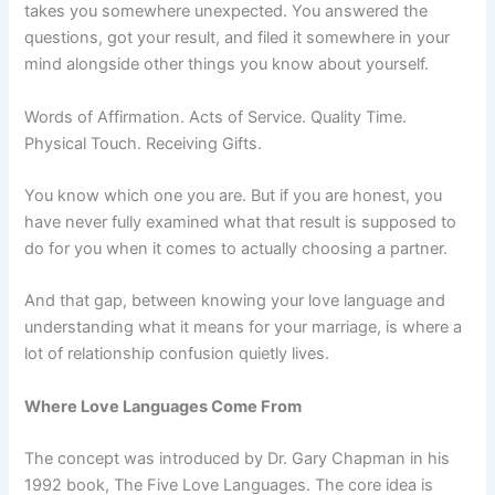
takes you somewhere unexpected. You answered the
questions, got your result, and filed it somewhere in your
mind alongside other things you know about yourself.
Words of Affirmation. Acts of Service. Quality Time.
Physical Touch. Receiving Gifts.
You know which one you are. But if you are honest, you
have never fully examined what that result is supposed to
do for you when it comes to actually choosing a partner.
And that gap, between knowing your love language and
understanding what it means for your marriage, is where a
lot of relationship confusion quietly lives.
Where Love Languages Come From
The concept was introduced by Dr. Gary Chapman in his
1992 book, The Five Love Languages. The core idea is