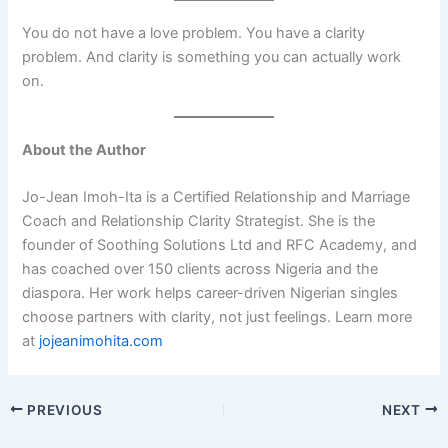
You do not have a love problem. You have a clarity
problem. And clarity is something you can actually work
on.
About the Author
Jo-Jean Imoh-Ita is a Certified Relationship and Marriage
Coach and Relationship Clarity Strategist. She is the
founder of Soothing Solutions Ltd and RFC Academy, and
has coached over 150 clients across Nigeria and the
diaspora. Her work helps career-driven Nigerian singles
choose partners with clarity, not just feelings. Learn more
at
jojeanimohita.com
PREVIOUS
NEXT