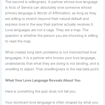
The second is willingness. A partner whose love language
is Acts of Service can absolutely love someone whose
primary language is Words of Affirmation, as long as they
are willing to stretch beyond their natural default and
express love in the way their partner actually receives it.
Love languages are not a cage. They are a map. The
question is whether the person you are choosing is willing
to read the map.
What creates long term problems is not mismatched love
languages. It is a partner who knows your love language,
understands that what they are doing is not landing, and is
unwilling to adjust. That unwillingness is the real data point.
What Your Love Language Reveals About You
Here is something the quiz does not tell you.
Your dominant love language is often shaped by what you