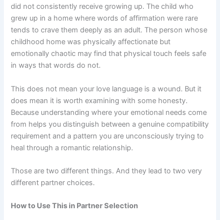
did not consistently receive growing up. The child who
grew up in a home where words of affirmation were rare
tends to crave them deeply as an adult. The person whose
childhood home was physically affectionate but
emotionally chaotic may find that physical touch feels safe
in ways that words do not.
This does not mean your love language is a wound. But it
does mean it is worth examining with some honesty.
Because understanding where your emotional needs come
from helps you distinguish between a genuine compatibility
requirement and a pattern you are unconsciously trying to
heal through a romantic relationship.
Those are two different things. And they lead to two very
different partner choices.
How to Use This in Partner Selection