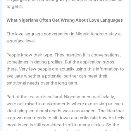
to get it.
What Nigerians Often Get Wrong About Love Languages
The love language conversation in Nigeria tends to stay at
a surface level.
People know their type. They mention it in conversations,
sometimes in dating profiles. But the application stops
there. Very few people are actually using this information to
evaluate whether a potential partner can meet their
emotional needs over the long term.
Part of the reason is cultural. Nigerian men, particularly,
were not raised in environments where expressing or even
identifying emotional needs was encouraged. The idea that
a grown man needs to sit down and articulate how he feels
most loved is still considered soft in many circles. So the