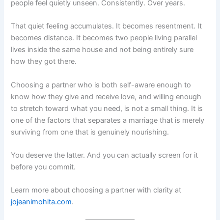
people feel quietly unseen. Consistently. Over years.
That quiet feeling accumulates. It becomes resentment. It
becomes distance. It becomes two people living parallel
lives inside the same house and not being entirely sure
how they got there.
Choosing a partner who is both self-aware enough to
know how they give and receive love, and willing enough
to stretch toward what you need, is not a small thing. It is
one of the factors that separates a marriage that is merely
surviving from one that is genuinely nourishing.
You deserve the latter. And you can actually screen for it
before you commit.
Learn more about choosing a partner with clarity at
jojeanimohita.com
.