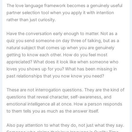
The love language framework becomes a genuinely useful
partner selection tool when you apply it with intention
rather than just curiosity.
Have the conversation early enough to matter. Not as a
quiz you send someone on day three of talking, but as a
natural subject that comes up when you are genuinely
getting to know each other. How do you feel most
appreciated? What does it look like when someone who
loves you shows up for you? What has been missing in
past relationships that you now know you need?
These are not interrogation questions. They are the kind of
questions that reveal character, self-awareness, and
emotional intelligence all at once. How a person responds
to them tells you as much as the answer itself.
Also pay attention to what they do, not just what they say.