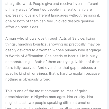
straightforward. People give and receive love in different
primary ways. When two people in a relationship are
expressing love in different languages without realising it,
one or both of them can feel unloved despite genuine
effort on both sides.
A man who shows love through Acts of Service, fixing
things, handling logistics, showing up practically, may be
deeply devoted to a woman whose primary love language
is Words of Affirmation. She needs to hear it. He is busy
demonstrating it. Both of them are trying. Neither of them
feels fully received. And over time, that gap produces a
specific kind of loneliness that is hard to explain because
nothing is obviously wrong.
This is one of the most common sources of quiet
dissatisfaction in Nigerian marriages. Not cruelty. Not
neglect. Just two people speaking different emotional
languages and wondering why the other one never seems