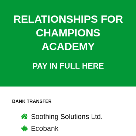
RELATIONSHIPS FOR
CHAMPIONS
ACADEMY
PAY IN FULL HERE
BANK TRANSFER
Soothing Solutions Ltd.
Ecobank