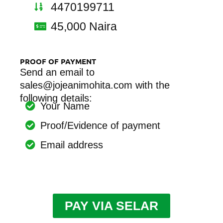
4470199711
45,000 Naira
PROOF OF PAYMENT
Send an email to
sales@jojeanimohita.com with the
following details:
Your Name
Proof/Evidence of payment
Email address
PAY VIA SELAR