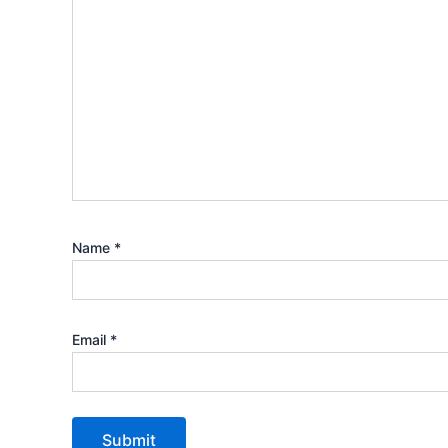
Name
*
Email
*