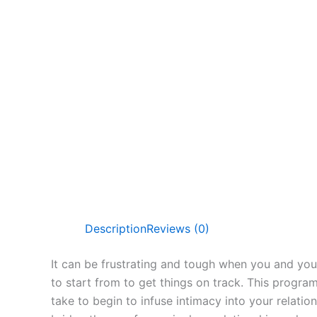
Description
Reviews (0)
It can be frustrating and tough when you and your
to start from to get things on track. This progra
take to begin to infuse intimacy into your relati