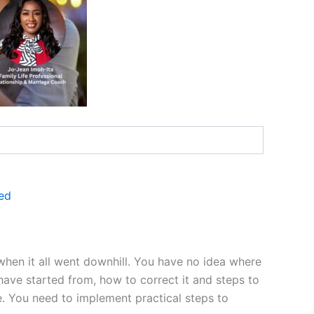
ed
 when it all went downhill. You have no idea where
have started from, how to correct it and steps to
se. You need to implement practical steps to