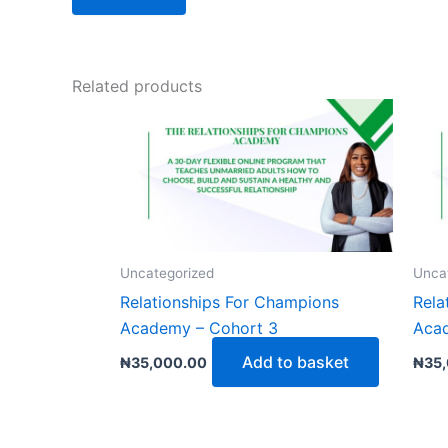
Related products
Uncategorized
Unca
Relationships For Champions
Rela
Academy – Cohort 3
Aca
Add to basket
₦
35,000.00
₦
35