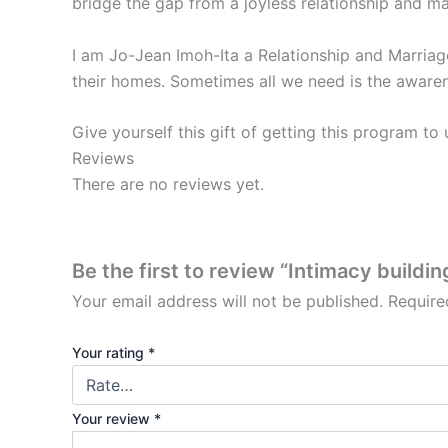
bridge the gap from a joyless relationship and ma
I am Jo-Jean Imoh-Ita a Relationship and Marriag
their homes. Sometimes all we need is the awaren
Give yourself this gift of getting this program to
Reviews
There are no reviews yet.
Be the first to review “Intimacy buildin
Your email address will not be published.
Require
Your rating
*
Your review
*