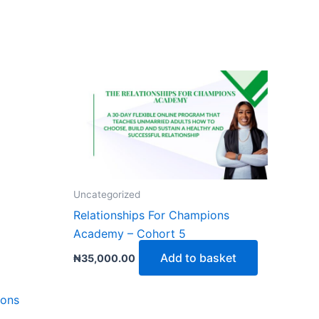
Uncategorized
Relationships For Champions
Academy – Cohort 5
Add to basket
₦
35,000.00
ions