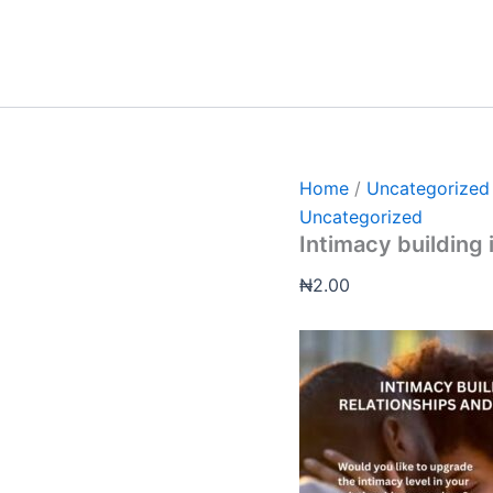
Intimacy
building
in
relationship
and
marriages
quantity
Home
/
Uncategorized
Uncategorized
Intimacy building 
₦
2.00