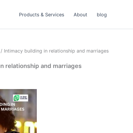
Products & Services
About
blog
/ Intimacy building in relationship and marriages
in relationship and marriages