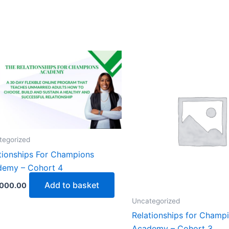
tegorized
tionships For Champions
demy – Cohort 4
Add to basket
,000.00
Uncategorized
Relationships for Champ
Academy – Cohort 3