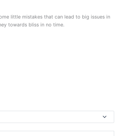
e little mistakes that can lead to big issues in
ey towards bliss in no time.