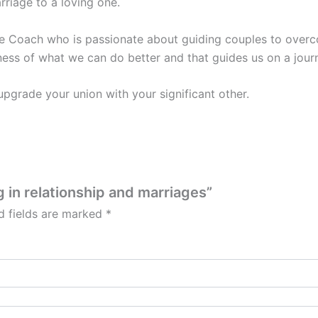
rriage to a loving one.
e Coach who is passionate about guiding couples to overcom
ess of what we can do better and that guides us on a journ
 upgrade your union with your significant other.
g in relationship and marriages”
d fields are marked
*