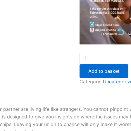
Add to basket
Category:
Uncategoriz
 partner are living life like strangers. You cannot pinpoint
m is designed to give you insights on where the issues may 
onships. Leaving your union to chance will only make it wor