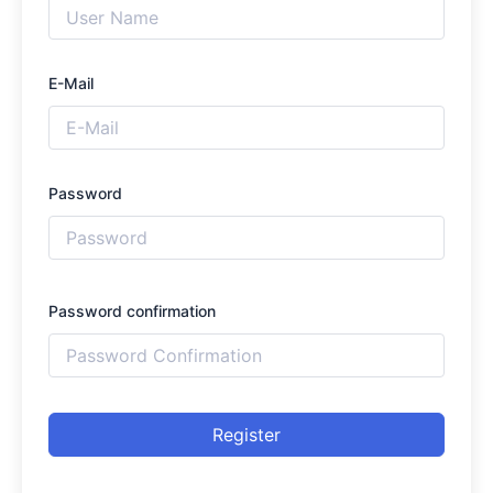
E-Mail
Password
Password confirmation
Register