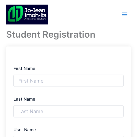
Skip
to
content
Student Registration
First Name
Last Name
User Name