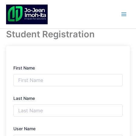
Skip
to
content
Student Registration
First Name
Last Name
User Name