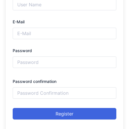
E-Mail
Password
Password confirmation
Register