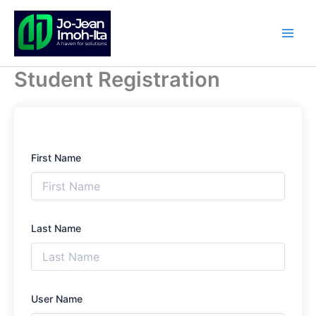
Skip
to
content
Student Registration
First Name
Last Name
User Name