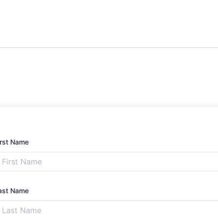
irst Name
ast Name