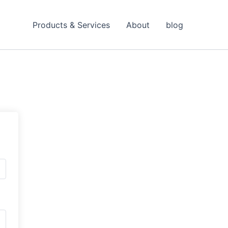
Products & Services
About
blog