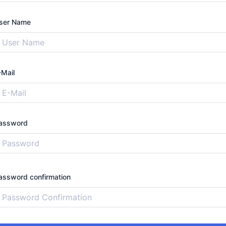
ser Name
-Mail
assword
assword confirmation