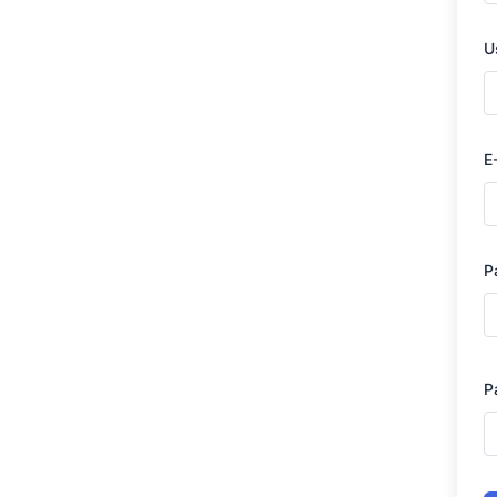
U
E
P
P