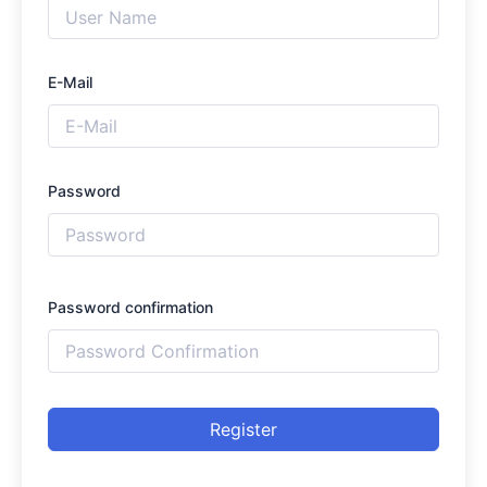
E-Mail
Password
Password confirmation
Register