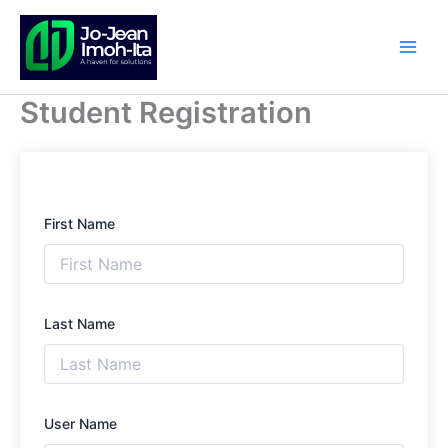
Skip
to
content
Student Registration
First Name
Last Name
User Name