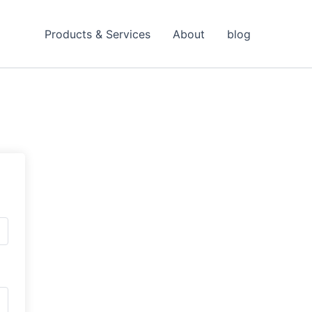
Products & Services
About
blog