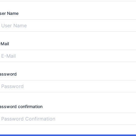
ser Name
-Mail
assword
assword confirmation