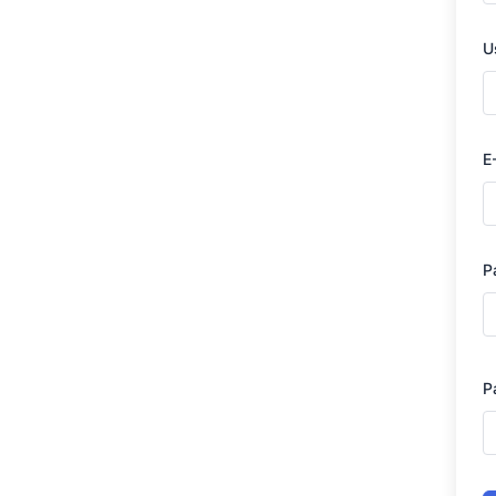
U
E
P
P