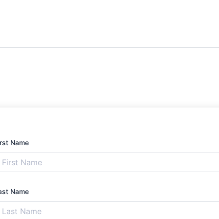
irst Name
ast Name