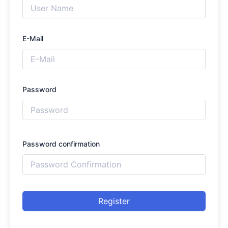
E-Mail
Password
Password confirmation
Register