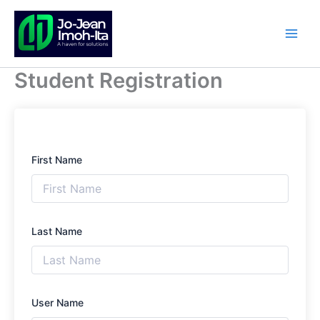
Skip
to
content
Student Registration
First Name
Last Name
User Name