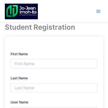
Skip
to
content
Student Registration
First Name
Last Name
User Name