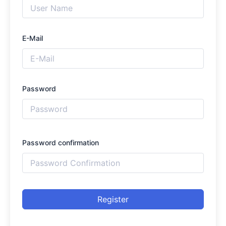
E-Mail
Password
Password confirmation
Register