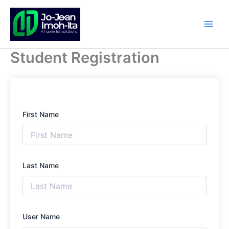
Skip
to
content
Student Registration
First Name
Last Name
User Name