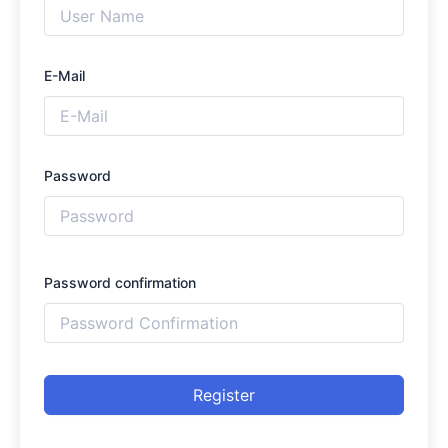
E-Mail
Password
Password confirmation
Register