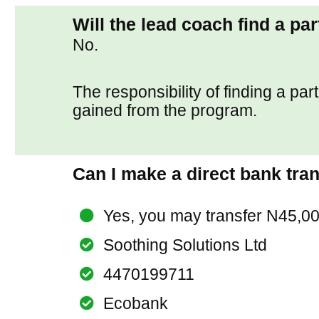
Will the lead coach find a pa
No.
The responsibility of finding a par
gained from the program.
Can I make a direct bank tra
Yes, you may transfer N45,00
Soothing Solutions Ltd
4470199711
Ecobank