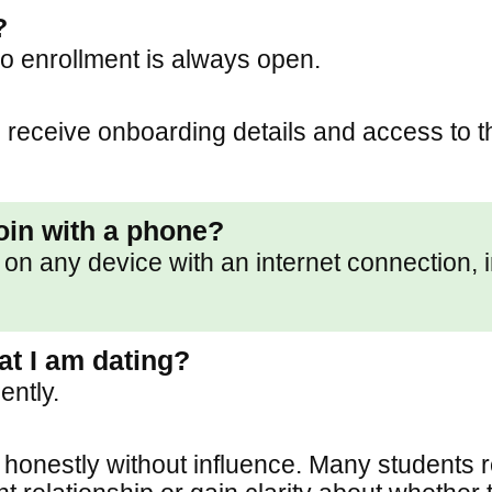
?
o enrollment is always open.
 receive onboarding details and access to th
join with a phone?
on any device with an internet connection, 
at I am dating?
ently.
 honestly without influence. Many students r