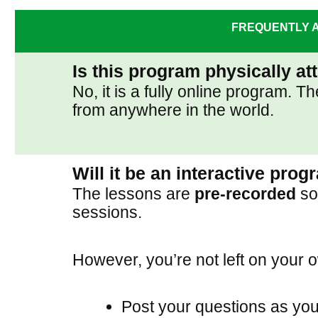
FREQUENTLY A
Is this program physically a
No, it is a fully online program.
from anywhere in the world.
Will it be an interactive pro
The lessons are
pre-recorded
so 
sessions.
However, you’re not left on your 
Post your questions as you