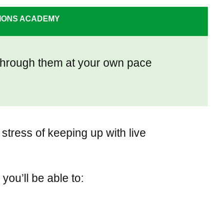
PIONS ACADEMY
o through them at your own pace
stress of keeping up with live
, you’ll be able to: