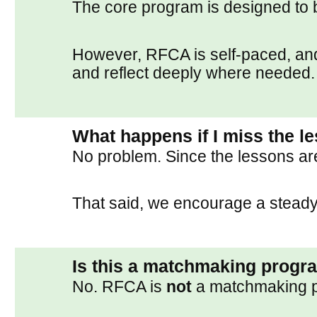
The core program is designed to 
However, RFCA is self-paced, an
and reflect deeply where needed.
What happens if I miss the l
No problem. Since the lessons ar
That said, we encourage a steady 
Is this a matchmaking progr
No. RFCA is
not
a matchmaking 