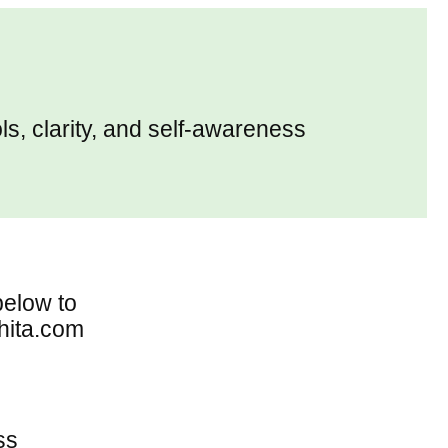
ols, clarity, and self-awareness
below to
hita.com
ss