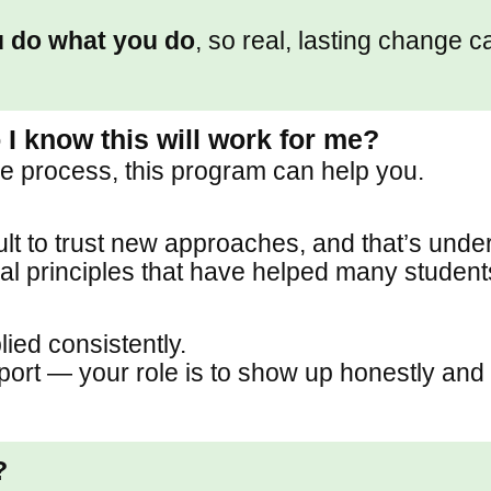
 do what you do
, so real, lasting change 
 I know this will work for me?
the process, this program can help you.
ult to trust new approaches, and that’s unde
l principles that have helped many students 
ied consistently.
rt — your role is to show up honestly and 
?