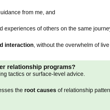
guidance from me, and
d experiences of others on the same journe
d interaction
, without the overwhelm of live
her relationship programs?
g tactics or surface-level advice.
resses the
root causes
of relationship patte