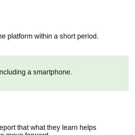
e platform within a short period.
including a smartphone.
eport that what they learn helps