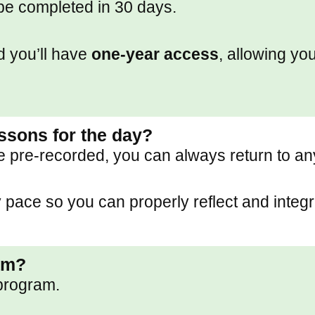
be completed in 30 days.
d you’ll have
one-year access
, allowing you
essons for the day?
e pre-recorded, you can always return to a
pace so you can properly reflect and integr
am?
program.