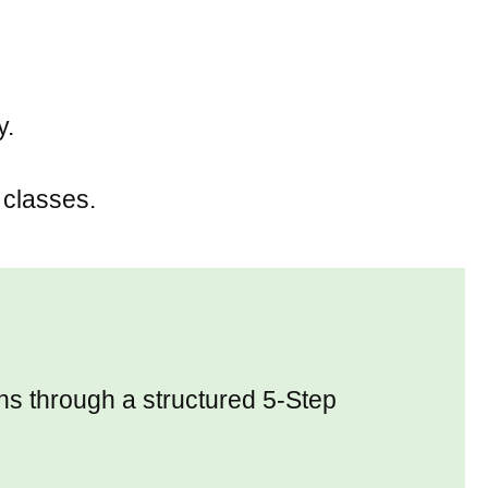
y.
 classes.
rns through a structured 5-Step