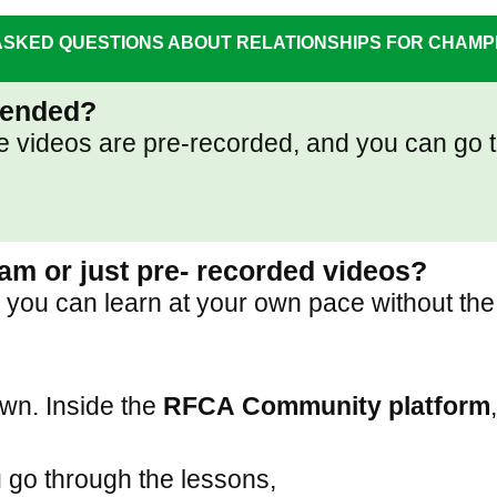
SKED QUESTIONS ABOUT RELATIONSHIPS FOR CHAM
ttended?
 The videos are pre-recorded, and you can g
gram or just pre- recorded videos?
you can learn at your own pace without the 
own. Inside the
RFCA
Community platform
 go through the lessons,