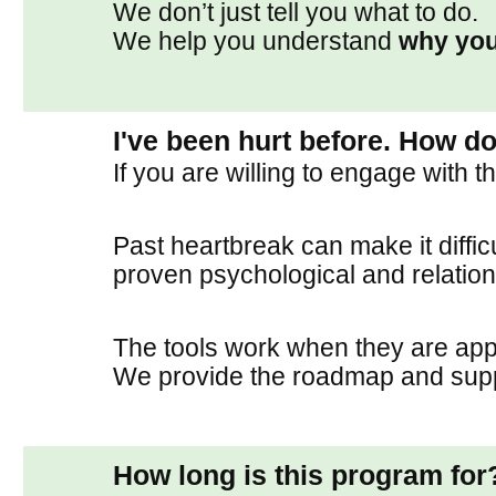
We don’t just tell you what to do.
We help you understand
why you
I've been hurt before. How do
If you are willing to engage with 
Past heartbreak can make it diffic
proven psychological and relationa
The tools work when they are appl
We provide the roadmap and suppo
How long is this program for