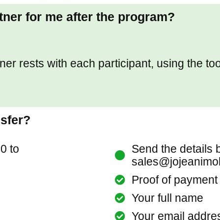
rtner for me after the program?
tner rests with each participant, using the to
nsfer?
0 to
Send the details 
sales@jojeanimo
Proof of payment
Your full name
Your email addre