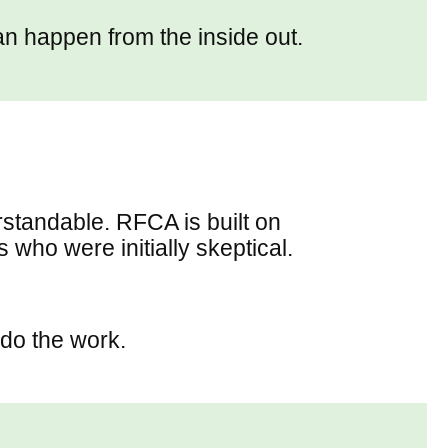
can happen from the inside out.
rstandable. RFCA is built on
who were initially skeptical.
do the work.