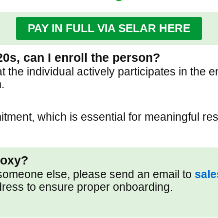
PAY IN FULL VIA SELAR HERE
20s, can I enroll the person?
he individual actively participates in the e
.
ment, which is essential for meaningful res
roxy?
f someone else, please send an email to
sal
dress to ensure proper onboarding.