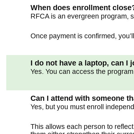
When does enrollment close
RFCA is an evergreen program, s
Once payment is confirmed, you’ll
I do not have a laptop, can I 
Yes. You can access the program 
Can I attend with someone th
Yes, but you must enroll independ
This allows each person to reflect