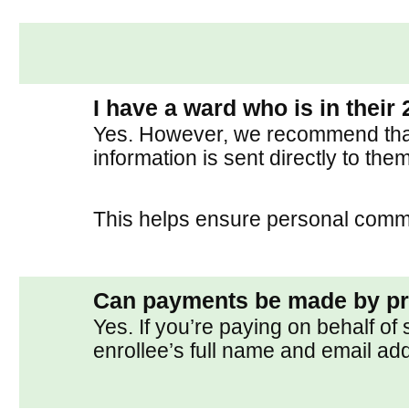
I have a ward who is in their 
Yes. However, we recommend that t
information is sent directly to them
This helps ensure personal commit
Can payments be made by p
Yes. If you’re paying on behalf o
enrollee’s full name and email ad