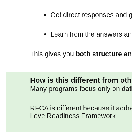
Get direct responses and 
Learn from the answers an
This gives you
both structure an
How is this different from ot
Many programs focus only on datin
RFCA is different because it add
Love Readiness Framework.