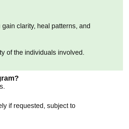
gain clarity, heal patterns, and
y of the individuals involved.
ogram?
s.
y if requested, subject to