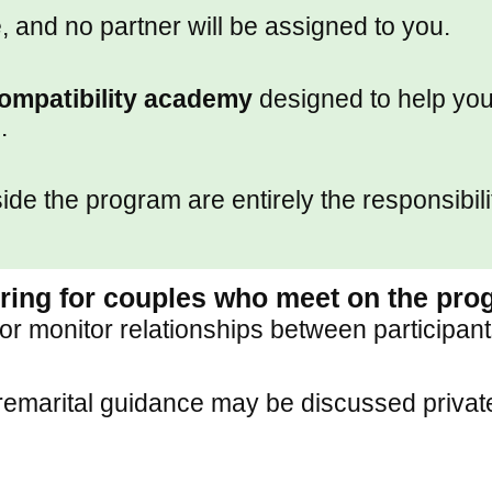
, and no partner will be assigned to you.
ompatibility academy
designed to help you 
.
e the program are entirely the responsibilit
oring for couples who meet on the pr
 or monitor relationships between participant
marital guidance may be discussed privatel