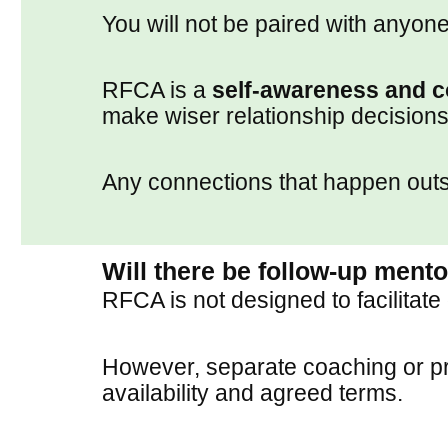
You will not be paired with anyone
RFCA is a
self-awareness and c
make wiser relationship decisions
Any connections that happen outsid
Will there be follow-up ment
RFCA is not designed to facilitate
However, separate coaching or pre
availability and agreed terms.