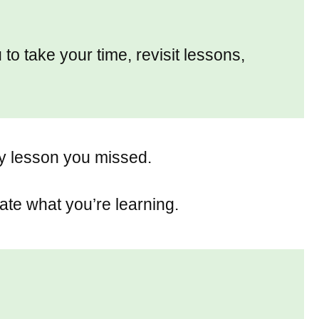
 to take your time, revisit lessons,
ny lesson you missed.
ate what you’re learning.