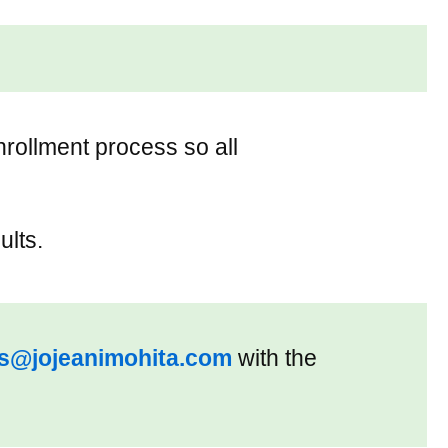
nrollment process so all
ults.
es@jojeanimohita.com
with the